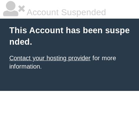
Account Suspended
This Account has been suspe
nded.
Contact your hosting provider
for more
information.