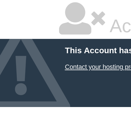
Ac
This Account ha
Contact your hosting pr