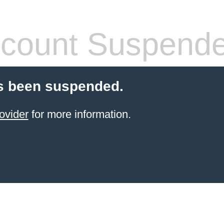
count Suspend
s been suspended.
ovider
for more information.