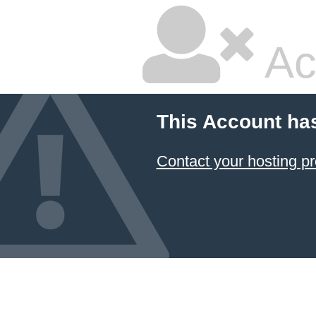
Ac
This Account ha
Contact your hosting pr