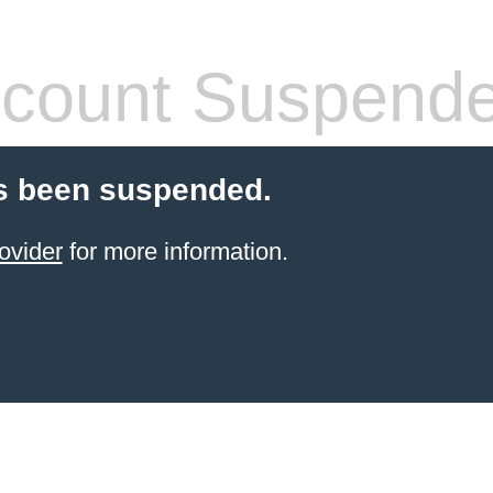
count Suspend
s been suspended.
ovider
for more information.