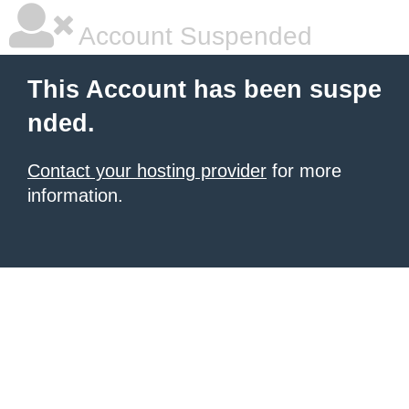
Account Suspended
This Account has been suspe
nded.
Contact your hosting provider
for more
information.