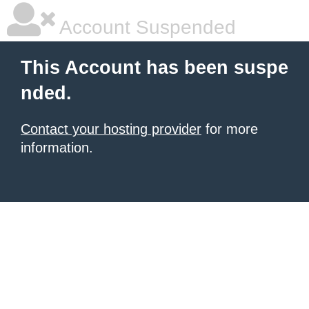
Account Suspended
This Account has been suspe
nded.
Contact your hosting provider
for more
information.