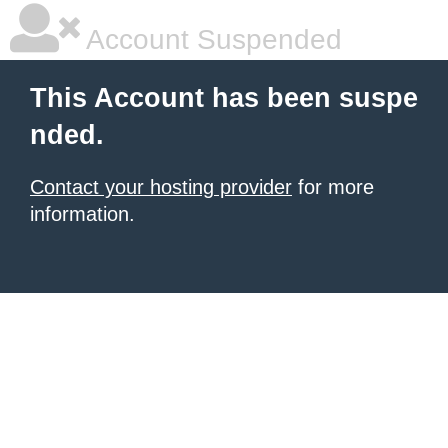
Account Suspended
This Account has been suspe
nded.
Contact your hosting provider
for more
information.