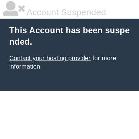
Account Suspended
This Account has been suspe
nded.
Contact your hosting provider
for more
information.