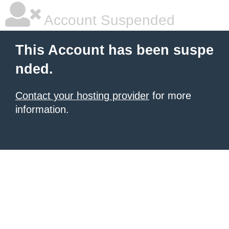
Account Suspended
This Account has been suspe
nded.
Contact your hosting provider
for more
information.