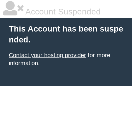
Account Suspended
This Account has been suspe
nded.
Contact your hosting provider
for more
information.