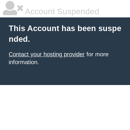
Account Suspended
This Account has been suspe
nded.
Contact your hosting provider
for more
information.