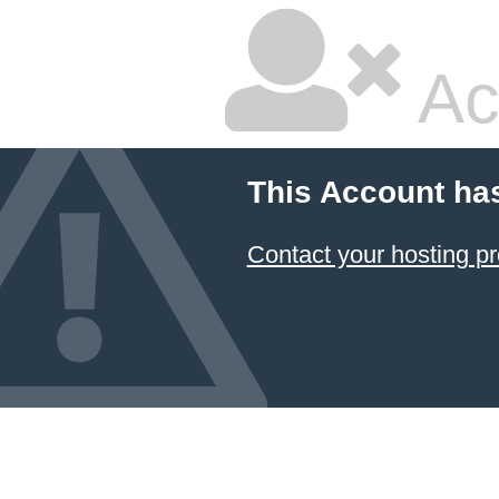
Ac
This Account ha
Contact your hosting pr