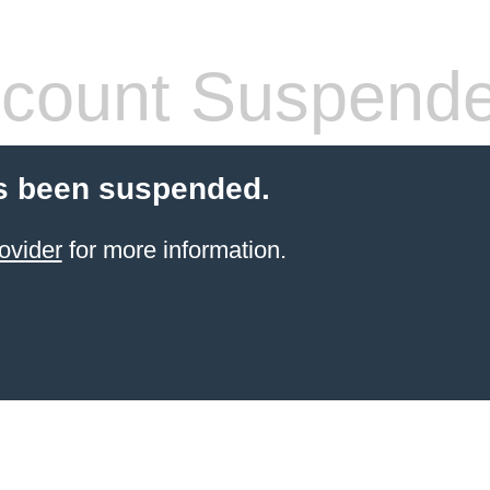
count Suspend
s been suspended.
ovider
for more information.