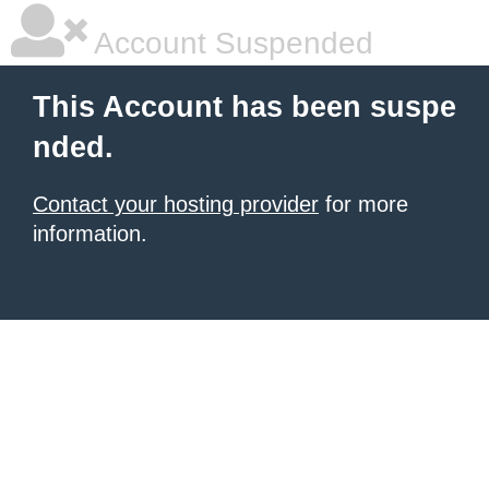
Account Suspended
This Account has been suspe
nded.
Contact your hosting provider
for more
information.