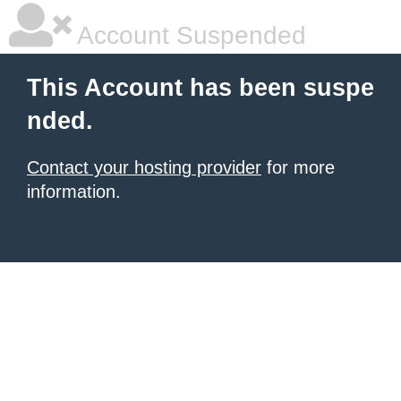
Account Suspended
This Account has been suspe
nded.
Contact your hosting provider
for more
information.