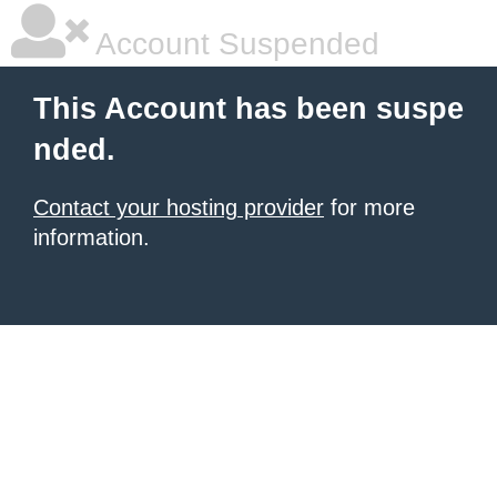
Account Suspended
This Account has been suspe
nded.
Contact your hosting provider
for more
information.