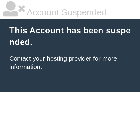
Account Suspended
This Account has been suspe
nded.
Contact your hosting provider
for more
information.