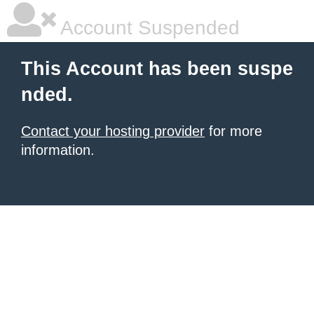
Account Suspended
This Account has been suspe
nded.
Contact your hosting provider
for more
information.