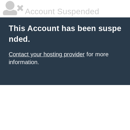
Account Suspended
This Account has been suspe
nded.
Contact your hosting provider
for more
information.