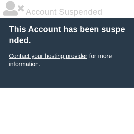
Account Suspended
This Account has been suspe
nded.
Contact your hosting provider
for more
information.