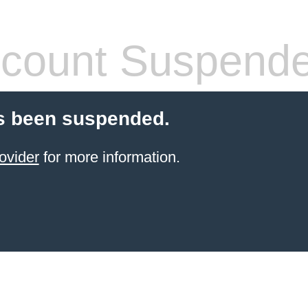
count Suspend
s been suspended.
ovider
for more information.