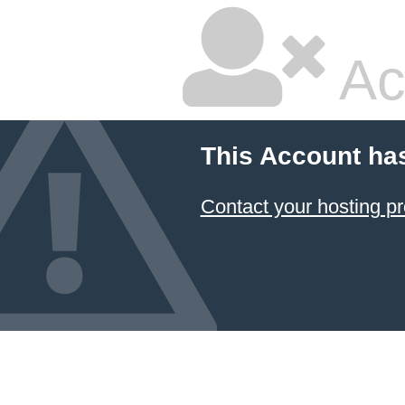
Ac
This Account ha
Contact your hosting pr