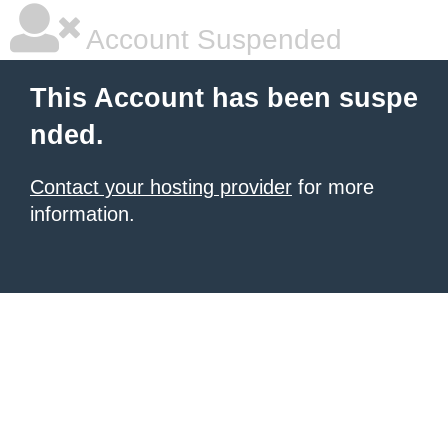
Account Suspended
This Account has been suspe
nded.
Contact your hosting provider
for more
information.