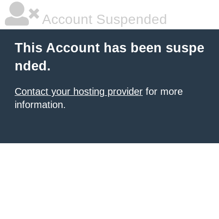
Account Suspended
This Account has been suspe
nded.
Contact your hosting provider
for more
information.