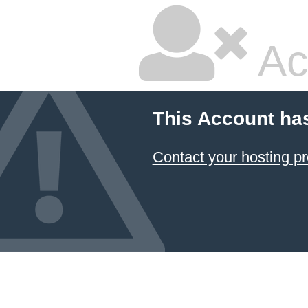
Ac
This Account ha
Contact your hosting pr