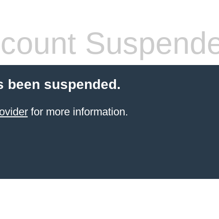
count Suspend
s been suspended.
ovider
for more information.