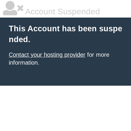
Account Suspended
This Account has been suspe
nded.
Contact your hosting provider
for more
information.