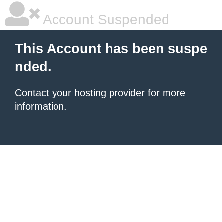
Account Suspended
This Account has been suspe
nded.
Contact your hosting provider
for more
information.