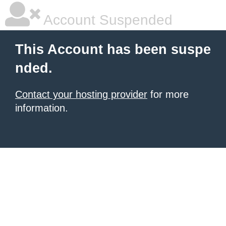
Account Suspended
This Account has been suspe
nded.
Contact your hosting provider
for more
information.