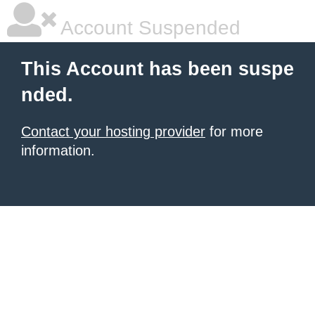
Account Suspended
This Account has been suspe
nded.
Contact your hosting provider
for more
information.