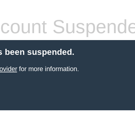
count Suspend
s been suspended.
ovider
for more information.