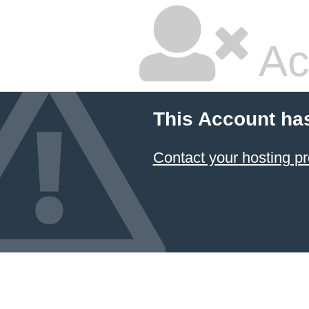
Ac
This Account ha
Contact your hosting pr