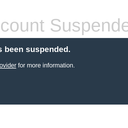
count Suspend
s been suspended.
ovider
for more information.