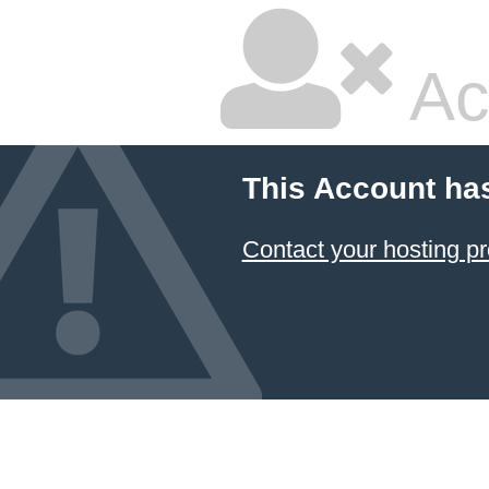
Ac
This Account ha
Contact your hosting pr