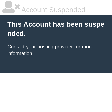
Account Suspended
This Account has been suspe
nded.
Contact your hosting provider
for more
information.