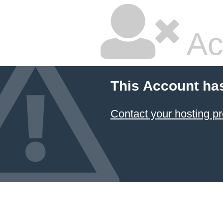
Ac
This Account ha
Contact your hosting pr