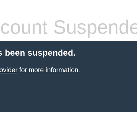
count Suspend
s been suspended.
ovider
for more information.