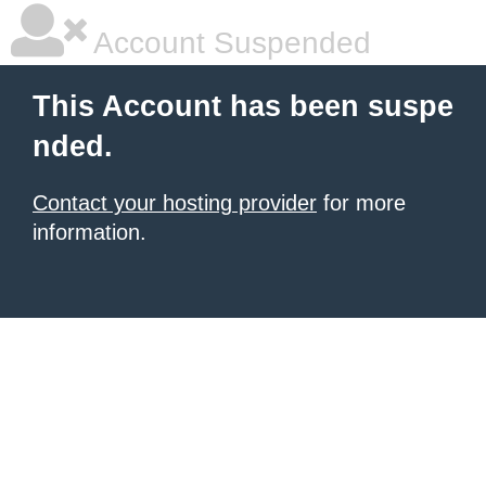
Account Suspended
This Account has been suspe
nded.
Contact your hosting provider
for more
information.