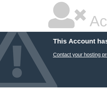
Ac
This Account ha
Contact your hosting pr