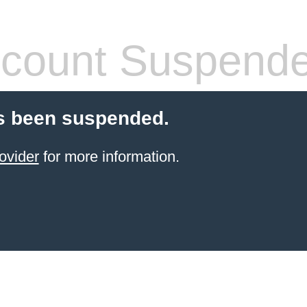
count Suspend
s been suspended.
ovider
for more information.