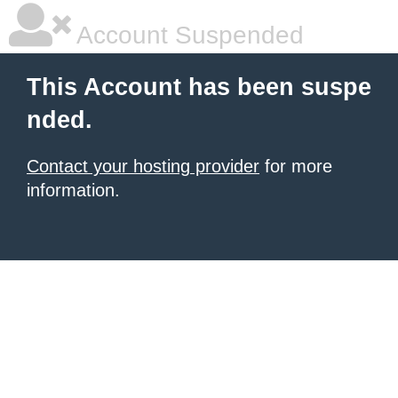
Account Suspended
This Account has been suspe
nded.
Contact your hosting provider
for more
information.