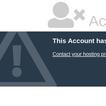
Ac
This Account ha
Contact your hosting pr