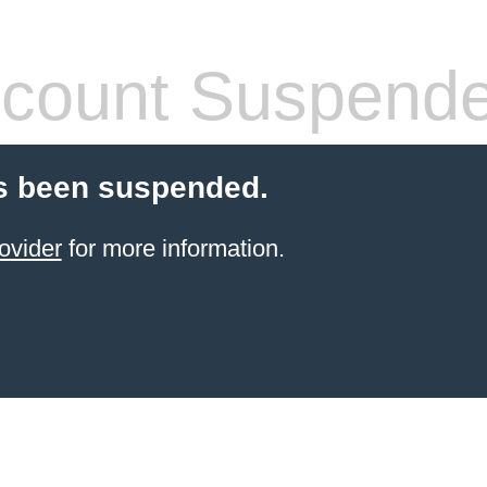
count Suspend
s been suspended.
ovider
for more information.