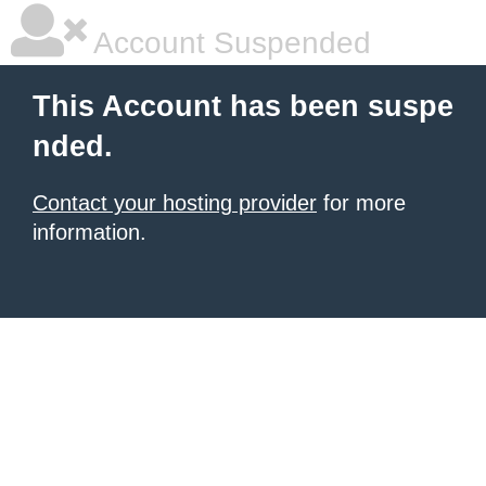
Account Suspended
This Account has been suspe
nded.
Contact your hosting provider
for more
information.