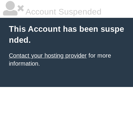
Account Suspended
This Account has been suspe
nded.
Contact your hosting provider
for more
information.