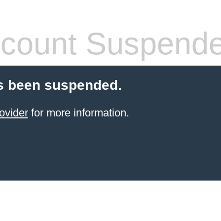
count Suspend
s been suspended.
ovider
for more information.