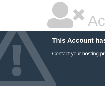
Ac
This Account ha
Contact your hosting pr