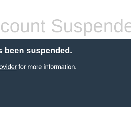
count Suspend
s been suspended.
ovider
for more information.