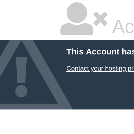
Ac
This Account ha
Contact your hosting pr