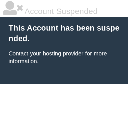
Account Suspended
This Account has been suspe
nded.
Contact your hosting provider
for more
information.