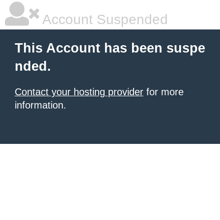
Account Suspended
This Account has been suspe
nded.
Contact your hosting provider
for more
information.