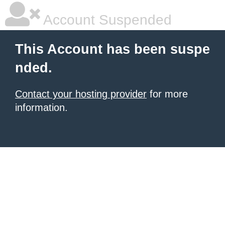
Account Suspended
This Account has been suspe
nded.
Contact your hosting provider
for more
information.