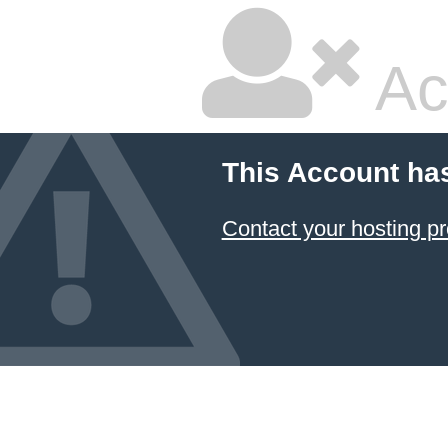
Ac
This Account ha
Contact your hosting pr