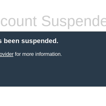
count Suspend
s been suspended.
ovider
for more information.