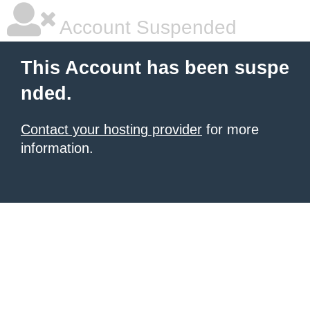
Account Suspended
This Account has been suspe
nded.
Contact your hosting provider
for more
information.