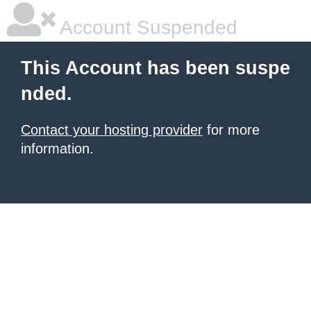
Account Suspended
This Account has been suspe
nded.
Contact your hosting provider
for more
information.