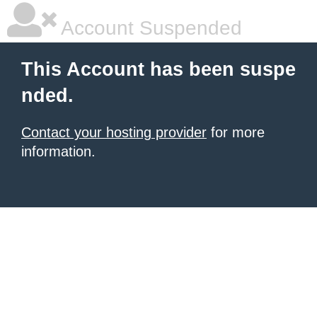
Account Suspended
This Account has been suspe
nded.
Contact your hosting provider
for more
information.