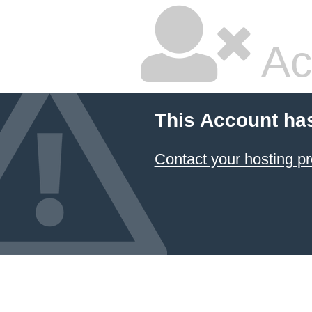
Ac
This Account ha
Contact your hosting pr