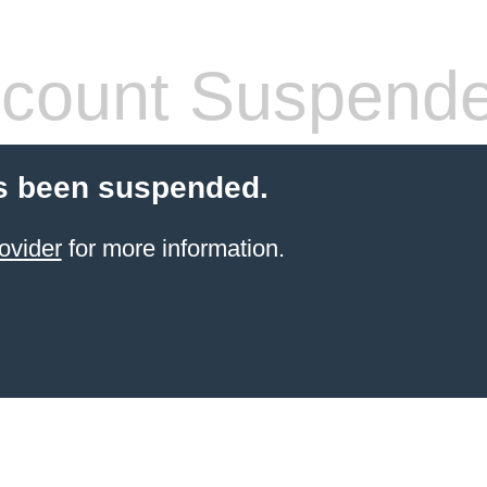
count Suspend
s been suspended.
ovider
for more information.