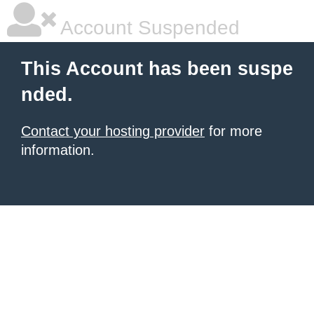
Account Suspended
This Account has been suspe
nded.
Contact your hosting provider
for more
information.