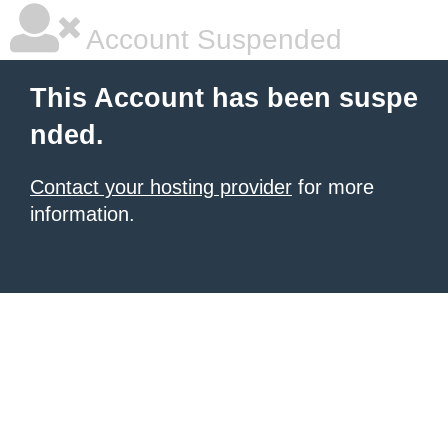
Account Suspended
This Account has been suspe
nded.
Contact your hosting provider
for more
information.