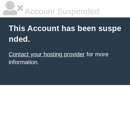
Account Suspended
This Account has been suspe
nded.
Contact your hosting provider
for more
information.