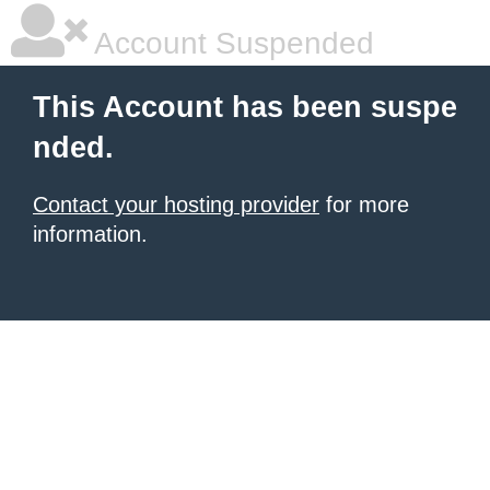
Account Suspended
This Account has been suspe
nded.
Contact your hosting provider
for more
information.